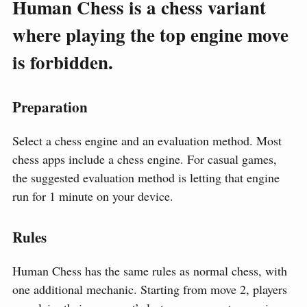
Human Chess is a chess variant
where playing the top engine move
is forbidden.
Preparation
Select a chess engine and an evaluation method. Most
chess apps include a chess engine. For casual games,
the suggested evaluation method is letting that engine
run for 1 minute on your device.
Rules
Human Chess has the same rules as normal chess, with
one additional mechanic. Starting from move 2, players