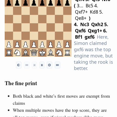
3...
B
c5
4.
Q
xf7+
K
d8
5.
Q
e8+
4.
N
c3
Q
xh2
5.
Q
xf6
Q
xg1+
6.
B
f1
gxf6
Here,
Simon claimed
gxf6 was the top
engine move, but
taking the rook is
better.
The fine print
Both black and white’s first moves are exempt from
claims
When multiple moves have the top score, they are
all top moves, even if visual markers (like move