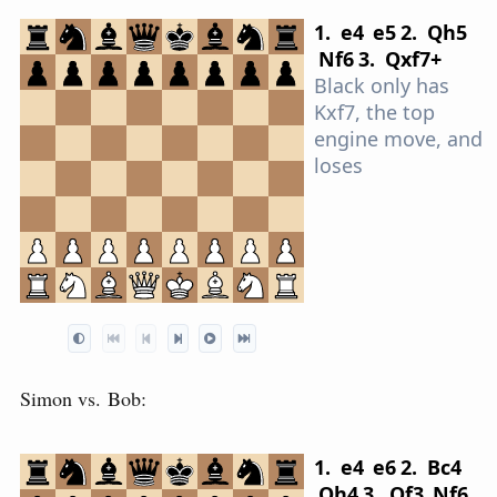
1.
e4
e5
2.
Q
h5
N
f6
3.
Q
xf7+
Black only has
Kxf7, the top
engine move, and
loses
Simon vs. Bob:
1.
e4
e6
2.
B
c4
Q
h4
3.
Q
f3
N
f6